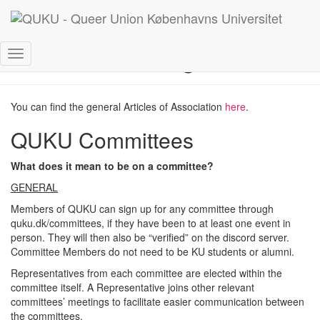
Rules and regulations
Toggle
Navigation
You can find the general Articles of Association
here
.
QUKU Committees
What does it mean to be on a committee?
GENERAL
Members of QUKU can sign up for any committee through
quku.dk/committees, if they have been to at least one event in
person. They will then also be “verified” on the discord server.
Committee Members do not need to be KU students or alumni.
Representatives from each committee are elected within the
committee itself. A Representative joins other relevant
committees’ meetings to facilitate easier communication between
the committees.