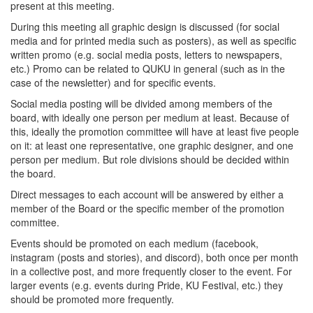
present at this meeting.
During this meeting all graphic design is discussed (for social
media and for printed media such as posters), as well as specific
written promo (e.g. social media posts, letters to newspapers,
etc.) Promo can be related to QUKU in general (such as in the
case of the newsletter) and for specific events.
Social media posting will be divided among members of the
board, with ideally one person per medium at least. Because of
this, ideally the promotion committee will have at least five people
on it: at least one representative, one graphic designer, and one
person per medium. But role divisions should be decided within
the board.
Direct messages to each account will be answered by either a
member of the Board or the specific member of the promotion
committee.
Events should be promoted on each medium (facebook,
instagram (posts and stories), and discord), both once per month
in a collective post, and more frequently closer to the event. For
larger events (e.g. events during Pride, KU Festival, etc.) they
should be promoted more frequently.