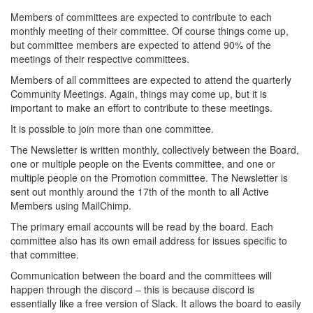
Members of committees are expected to contribute to each
monthly meeting of their committee. Of course things come up,
but committee members are expected to attend 90% of the
meetings of their respective committees.
Members of all committees are expected to attend the quarterly
Community Meetings. Again, things may come up, but it is
important to make an effort to contribute to these meetings.
It is possible to join more than one committee.
The Newsletter is written monthly, collectively between the Board,
one or multiple people on the Events committee, and one or
multiple people on the Promotion committee. The Newsletter is
sent out monthly around the 17th of the month to all Active
Members using MailChimp.
The primary email accounts will be read by the board. Each
committee also has its own email address for issues specific to
that committee.
Communication between the board and the committees will
happen through the discord – this is because discord is
essentially like a free version of Slack. It allows the board to easily