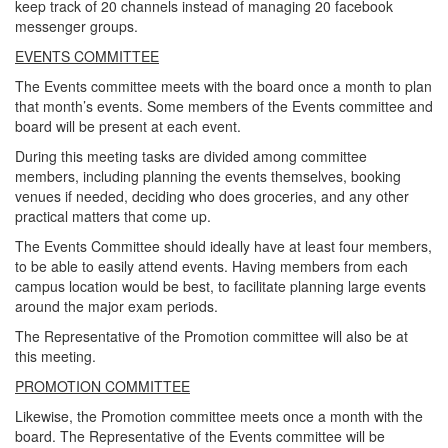
keep track of 20 channels instead of managing 20 facebook
messenger groups.
EVENTS COMMITTEE
The Events committee meets with the board once a month to plan
that month’s events. Some members of the Events committee and
board will be present at each event.
During this meeting tasks are divided among committee
members, including planning the events themselves, booking
venues if needed, deciding who does groceries, and any other
practical matters that come up.
The Events Committee should ideally have at least four members,
to be able to easily attend events. Having members from each
campus location would be best, to facilitate planning large events
around the major exam periods.
The Representative of the Promotion committee will also be at
this meeting.
PROMOTION COMMITTEE
Likewise, the Promotion committee meets once a month with the
board. The Representative of the Events committee will be