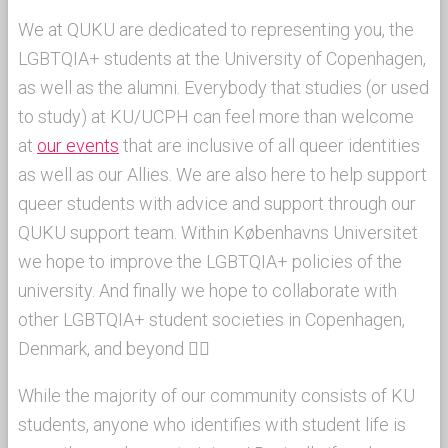
We at QUKU are dedicated to representing you, the
LGBTQIA+ students at the University of Copenhagen,
as well as the alumni. Everybody that studies (or used
to study) at KU/UCPH can feel more than welcome
at
our events
that are inclusive of all queer identities
as well as our Allies. We are also here to help support
queer students with advice and support through our
QUKU support team. Within Københavns Universitet
we hope to improve the LGBTQIA+ policies of the
university. And finally we hope to collaborate with
other LGBTQIA+ student societies in Copenhagen,
Denmark, and beyond 🏳‍🌈
While the majority of our community consists of KU
students, anyone who identifies with student life is