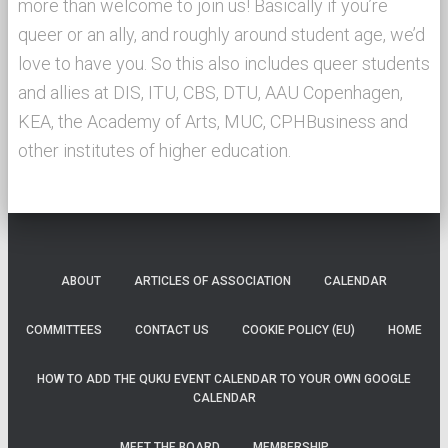
more than welcome to join us! Basically if you’re
queer or an ally, and roughly around student age, we’d
love to have you. So this also includes queer students
and allies at DIS, ITU, CBS, DTU, AAU Copenhagen,
KEA, the Academy of Arts, MUC, CPHBusiness and
other institutes of higher education.
ABOUT
ARTICLES OF ASSOCIATION
CALENDAR
COMMITTEES
CONTACT US
COOKIE POLICY (EU)
HOME
HOW TO ADD THE QUKU EVENT CALENDAR TO YOUR OWN GOOGLE
CALENDAR
MEET THE BOARD
MEMBERSHIP