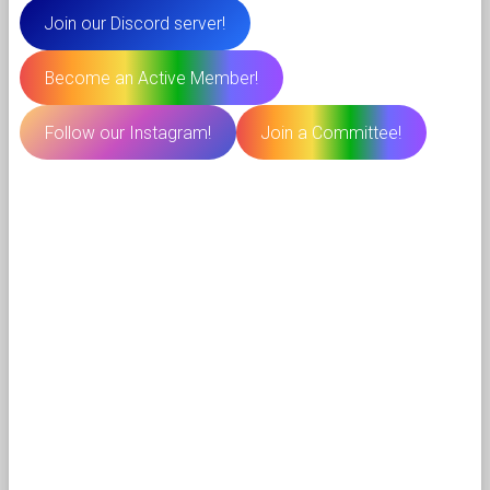
Join our Discord server!
Become an Active Member!
Follow our Instagram!
Join a Committee!
⠀⠀⠀⠀⠀