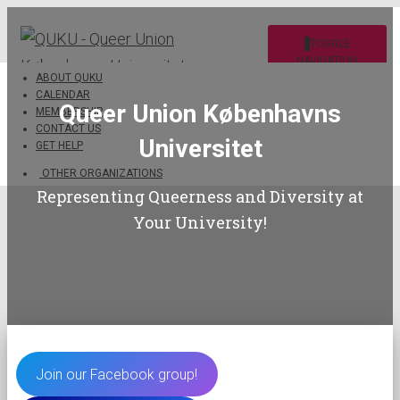
TOGGLE
NAVIGATION
ABOUT QUKU
CALENDAR
Queer Union Københavns
MEMBERSHIP
CONTACT US
Universitet
GET HELP
OTHER ORGANIZATIONS
Representing Queerness and Diversity at
Your University!
Join our Facebook group!