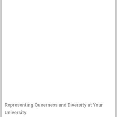
Representing Queerness and Diversity at Your
University
!